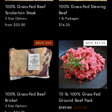
100% Grass-Fed Beef
100% Grass-Fed Stewing
Tenderloin Steak
Beef
3 Size Options
1 lb Packages
from $23.00
$14.25
SOLD OUT
SAVE $27.50
100% Grass-Fed Beef
10 lb 100% Grass-Fed
Brisket
Ground Beef Pack
3 Size Options
Regular
Sale
$127.50
$100.00