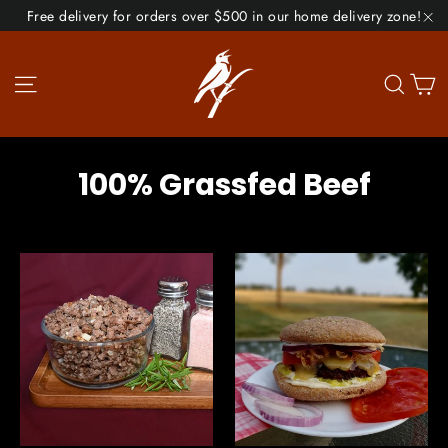
Skip
Free delivery for orders over $500 in our home delivery zone!
to
"C
content
Site navigation
Se
100% Grassfed Beef