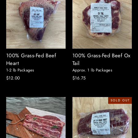
100% Grass-Fed Beef
100% Grass-Fed Beef Ox
Heart
Tail
1-2 lb Packages
Approx. 1 lb Packages
$12.00
$16.75
SOLD OUT