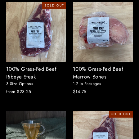
SOLD OUT
100% Grass-Fed Beef
100% Grass-Fed Beef
Ribeye Steak
Marrow Bones
3 Size Options
1-2 lb Packages
from $23.25
$14.75
SOLD OUT