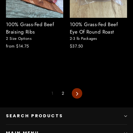
100% Grass-Fed Beef
100% Grass-Fed Beef
Braising Ribs
Eye Of Round Roast
2 Size Options
2-3 lb Packages
from $14.75
$37.50
Next
1
2
SEARCH PRODUCTS