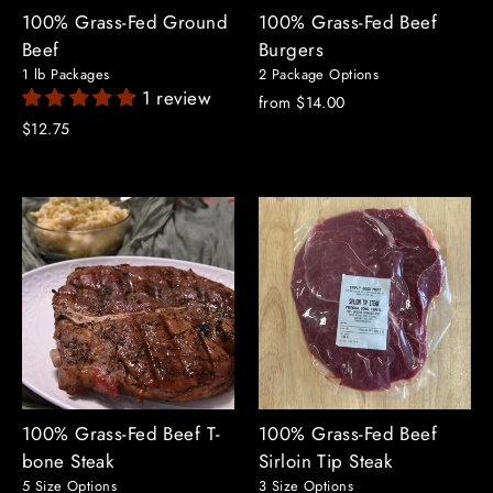
100% Grass-Fed Ground
100% Grass-Fed Beef
Beef
Burgers
1 lb Packages
2 Package Options
1 review
from $14.00
$12.75
100% Grass-Fed Beef T-
100% Grass-Fed Beef
bone Steak
Sirloin Tip Steak
5 Size Options
3 Size Options