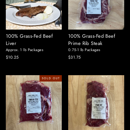
100% Grass-Fed Beef
100% Grass-Fed Beef
Liver
Prime Rib Steak
Approx. 1 lb Packages
0.75-1 lb Packages
$10.25
$31.75
SOLD OUT