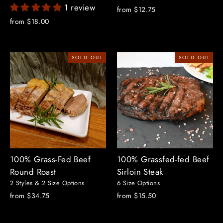
1 review
from $12.75
from $18.00
SOLD OUT
SOLD OUT
100% Grass-Fed Beef
100% Grassfed-fed Beef
Round Roast
Sirloin Steak
2 Styles & 2 Size Options
6 Size Options
from $34.75
from $15.50