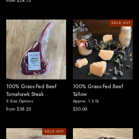
from $24.75
price
price
SOLD OUT
100% Grass-Fed Beef
100% Grass-Fed Beef
Tomahawk Steak
Tallow
5 Size Options
Approx. 1.5 lb
from $38.25
$20.00
SOLD OUT