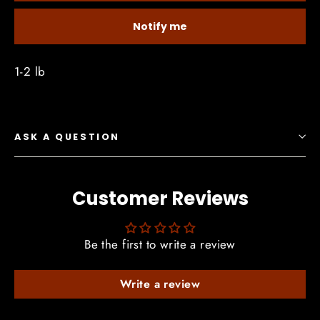
Notify me
1-2 lb
ASK A QUESTION
Customer Reviews
Be the first to write a review
Write a review