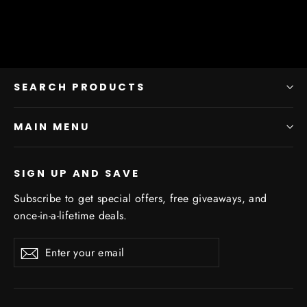
SEARCH PRODUCTS
MAIN MENU
SIGN UP AND SAVE
Subscribe to get special offers, free giveaways, and
once-in-a-lifetime deals.
Enter
Subscribe
Subscribe
your
email