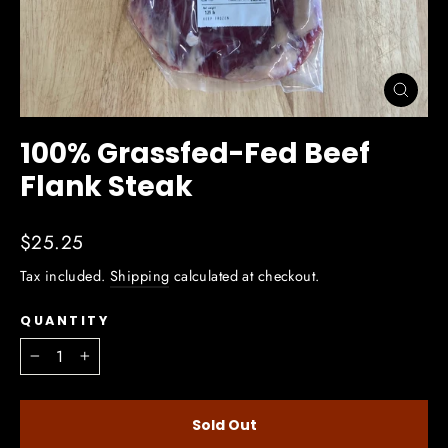
Close
(esc)
100% Grassfed-Fed Beef
Flank Steak
Regular
$25.25
price
Tax included.
Shipping
calculated at checkout.
QUANTITY
−
+
Sold Out