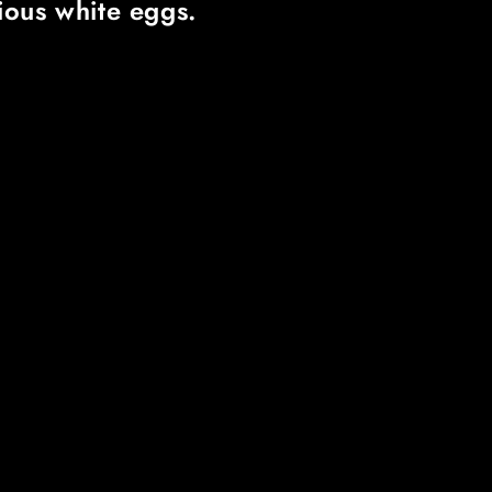
cious white eggs.