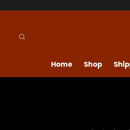
Skip
to
content
Search
Home
Shop
Ship