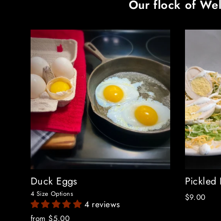
Our flock of Wel
Duck Eggs
Pickled
4 Size Options
$9.00
4 reviews
from $5.00