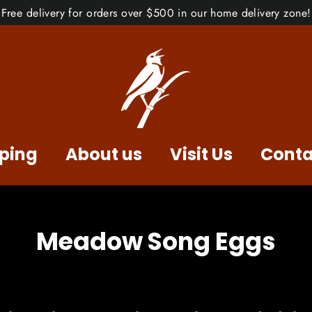
Free delivery for orders over $500 in our home delivery zone!
ping
About us
Visit Us
Conta
Meadow Song Eggs