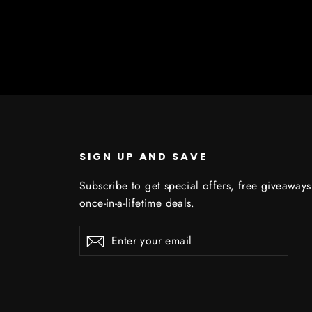
SIGN UP AND SAVE
Subscribe to get special offers, free giveaway
once-in-a-lifetime deals.
Enter
Subscribe
Subscribe
your
email