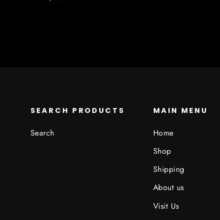
SEARCH PRODUCTS
MAIN MENU
Search
Home
Shop
Shipping
About us
Visit Us