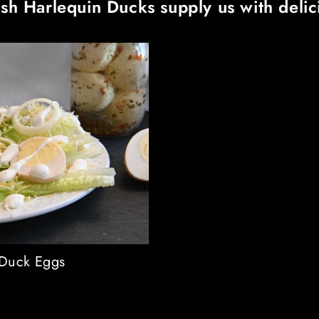
sh Harlequin Ducks supply us with deli
 Duck Eggs