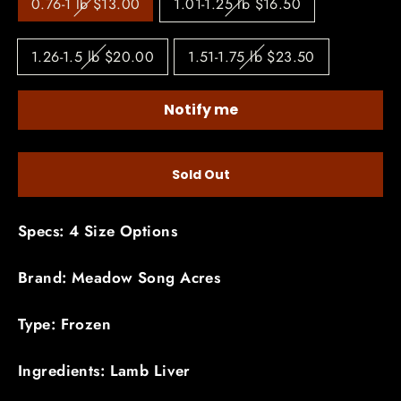
0.76-1 lb $13.00
1.01-1.25 lb $16.50
1.26-1.5 lb $20.00
1.51-1.75 lb $23.50
Notify me
Sold Out
Specs: 4 Size Options
Brand: Meadow Song Acres
Type: Frozen
Ingredients: Lamb Liver