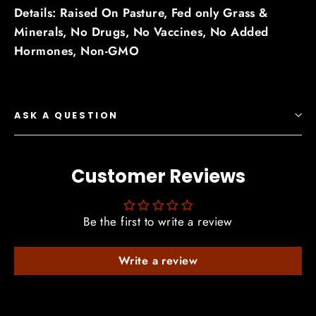
Details: Raised On Pasture,
Fed only Grass &
Minerals,
No Drugs,
No Vaccines,
No Added
Hormones,
Non-GMO
ASK A QUESTION
Customer Reviews
Be the first to write a review
Write a review