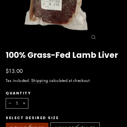
Close
(esc)
100% Grass-Fed Lamb Liver
Regular
$13.00
price
Tax included.
Shipping
calculated at checkout.
QUANTITY
−
+
SELECT DESIRED SIZE