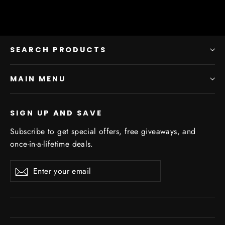
SEARCH PRODUCTS
MAIN MENU
SIGN UP AND SAVE
Subscribe to get special offers, free giveaways, and
once-in-a-lifetime deals.
Enter
Subscribe
Subscribe
your
email