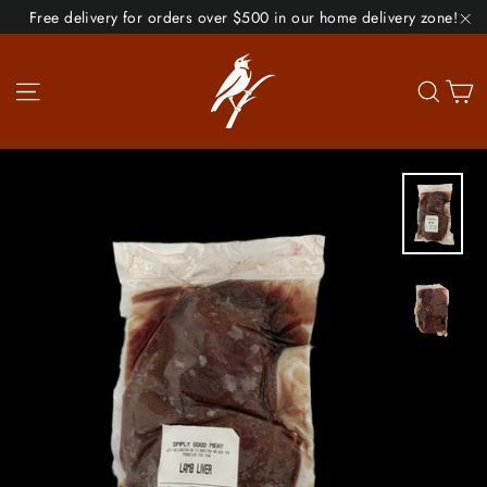
Skip
Free delivery for orders over $500 in our home delivery zone!
to
"C
content
Site navigation
Se