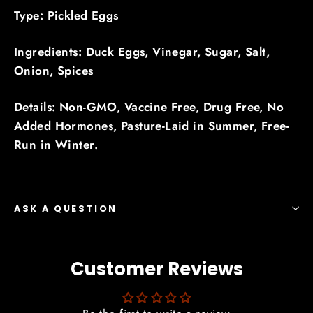
Type: Pickled Eggs
Ingredients: Duck Eggs, Vinegar, Sugar, Salt,
Onion, Spices
Details: Non-GMO, Vaccine Free, Drug Free, No
Added Hormones, Pasture-Laid in Summer, Free-
Run in Winter.
ASK A QUESTION
Customer Reviews