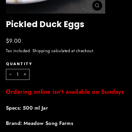
Close
(esc)
Pickled Duck Eggs
Regular
$9.00
price
Tax included.
Shipping
calculated at checkout.
QUANTITY
−
+
Ordering online isn't available on Sundays
Specs: 500 ml Jar
Brand: Meadow Song Farms