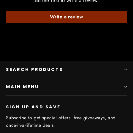
Be the first to write a review
Write a review
SEARCH PRODUCTS
MAIN MENU
SIGN UP AND SAVE
Subscribe to get special offers, free giveaways, and
once-in-a-lifetime deals.