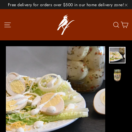
Skip
Free delivery for orders over $500 in our home delivery zone!
to
"C
content
Site navigation
Se