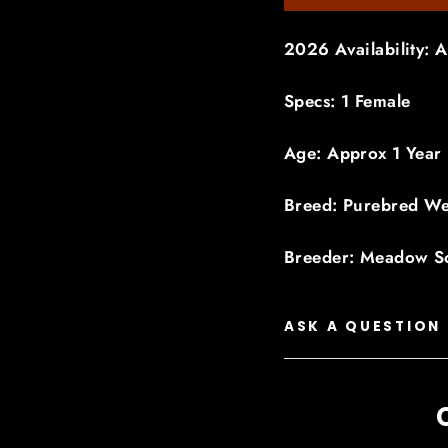
2026 Availability: A
Specs: 1 Female
Age: Approx 1 Year
Breed: Purebred We
Breeder: Meadow S
ASK A QUESTION