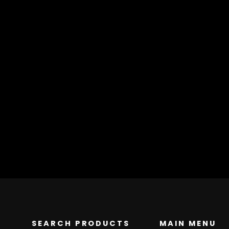
SEARCH PRODUCTS
MAIN MENU