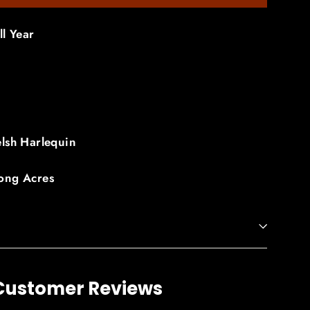
ll Year
lsh Harlequin
ong Acres
Customer Reviews