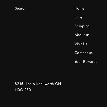
Search
Home
Shop
Shipping
About us
Visit Us
Contact us
Your Rewards
8215 Line 6 Kenilworth ON
N0G 2E0