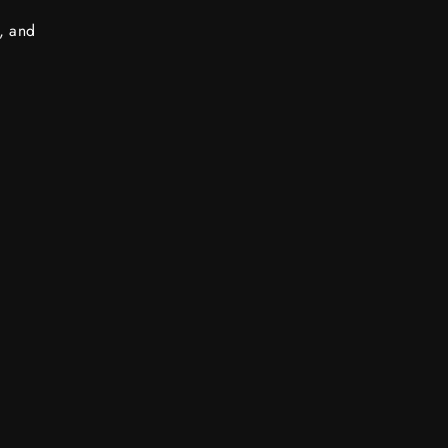
s, and