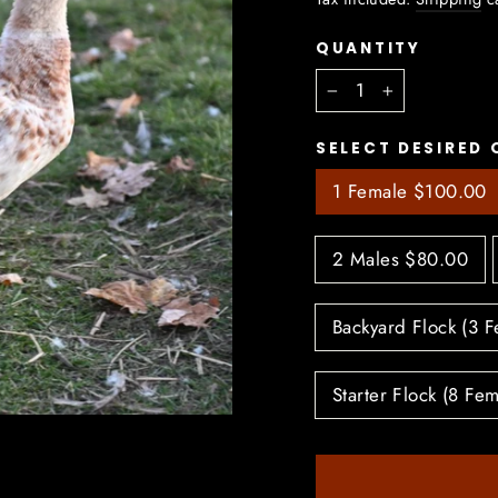
QUANTITY
−
+
SELECT DESIRED 
1 Female $100.00
2 Males $80.00
Backyard Flock (3 
Starter Flock (8 Fe