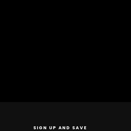
SIGN UP AND SAVE