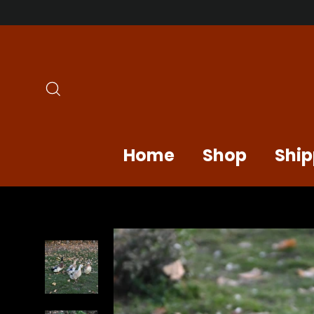
Skip
to
content
Search
Home
Shop
Ship