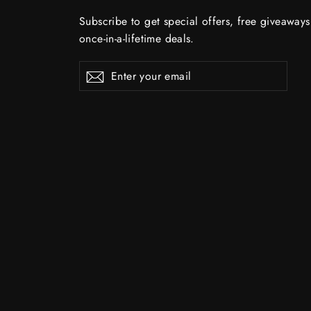
Subscribe to get special offers, free giveaway
once-in-a-lifetime deals.
Enter
Subscribe
Subscribe
your
email