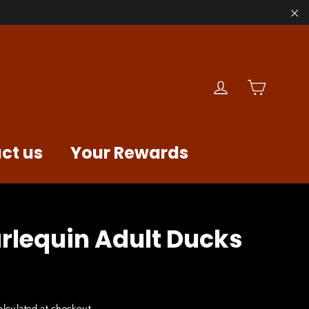
"C
Cart
Log in
ct us
Your Rewards
rlequin Adult Ducks
lculated at checkout.