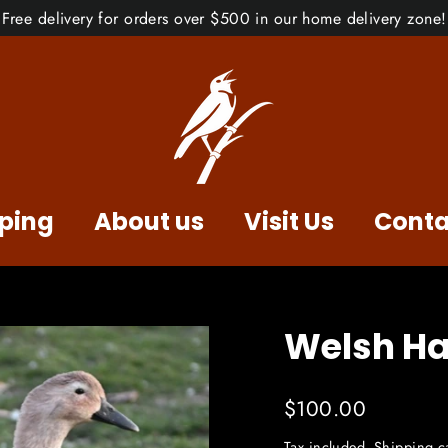
Free delivery for orders over $500 in our home delivery zone!
ping
About us
Visit Us
Conta
Welsh Ha
Regular
$100.00
price
Tax included.
Shipping
ca