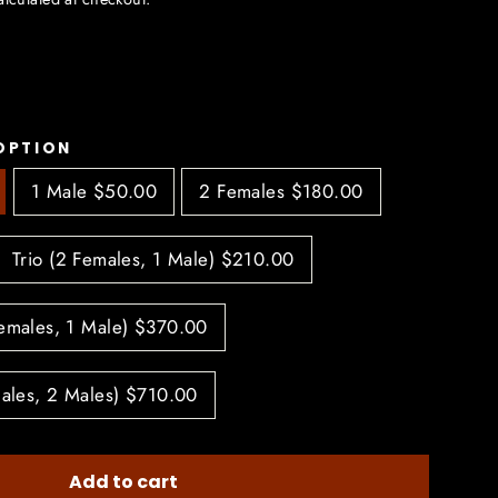
OPTION
1 Male $50.00
2 Females $180.00
Trio (2 Females, 1 Male) $210.00
Females, 1 Male) $370.00
males, 2 Males) $710.00
Add to cart