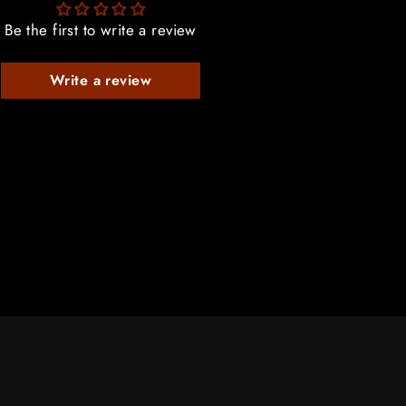
Be the first to write a review
Write a review