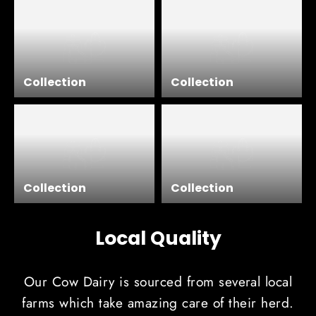
Collection
Collection
Collection
Collection
Local Quality
Our Cow Dairy is sourced from several local
farms which take amazing care of their herd.