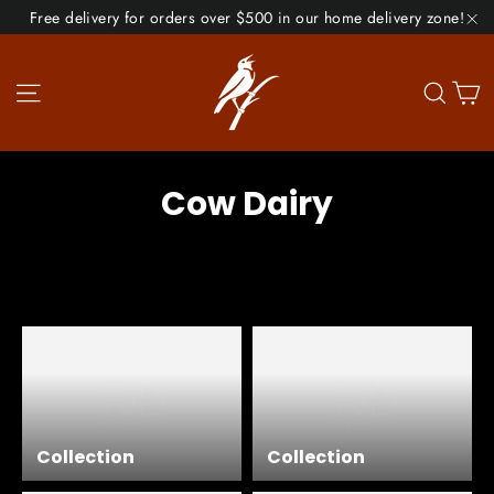
Skip
Free delivery for orders over $500 in our home delivery zone!
to
"C
content
Site navigation
Se
Cow Dairy
Collection
Collection