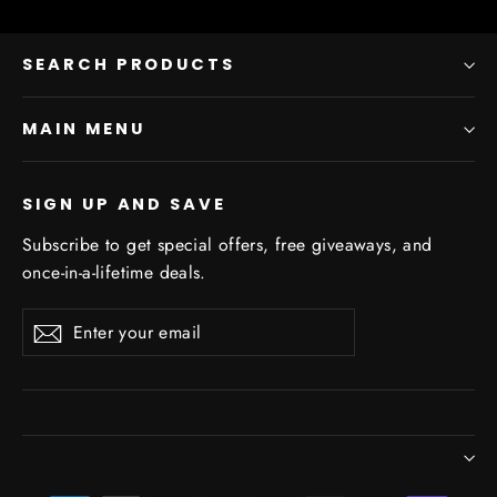
SEARCH PRODUCTS
MAIN MENU
SIGN UP AND SAVE
Subscribe to get special offers, free giveaways, and
once-in-a-lifetime deals.
Enter
Subscribe
Subscribe
your
email