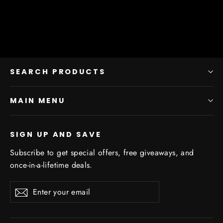
SEARCH PRODUCTS
MAIN MENU
SIGN UP AND SAVE
Subscribe to get special offers, free giveaways, and
once-in-a-lifetime deals.
Enter
Subscribe
Subscribe
your
email