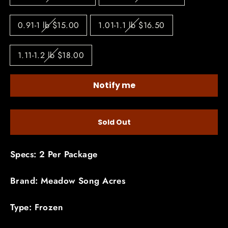
0.91-1 lb $15.00
1.01-1.1 lb $16.50
1.11-1.2 lb $18.00
Notify me
Sold Out
Specs: 2 Per Package
Brand: Meadow Song Acres
Type: Frozen