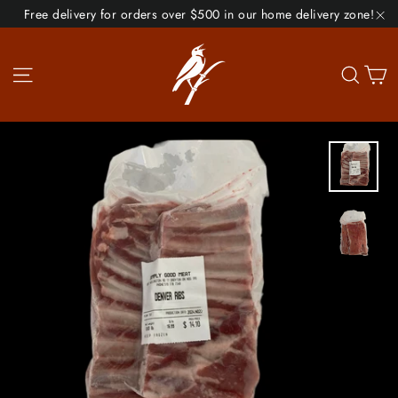
Skip
Free delivery for orders over $500 in our home delivery zone!
to
"C
content
Site navigation
Se