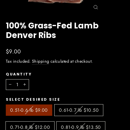
Close
(esc)
100% Grass-Fed Lamb
Denver Ribs
Regular
$9.00
price
Tax included.
Shipping
calculated at checkout.
QUANTITY
−
+
SELECT DESIRED SIZE
0.51-0.6 lb $9.00
0.61-0.7 lb $10.50
0.71-0.8 lb $12.00
0.81-0.9 lb $13.50