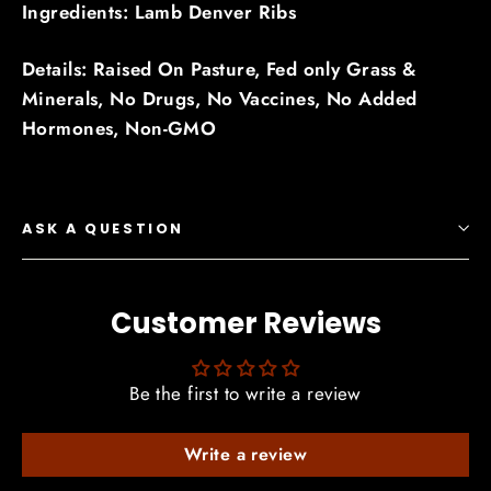
Ingredients: Lamb Denver Ribs
Details: Raised On Pasture,
Fed only Grass &
Minerals,
No Drugs,
No Vaccines,
No Added
Hormones,
Non-GMO
ASK A QUESTION
Customer Reviews
Be the first to write a review
Write a review