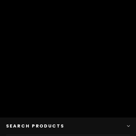
Sheep Curds Italian Blend
175 g Bag
$10.75
SEARCH PRODUCTS