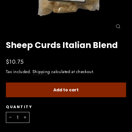
Close
(esc)
Sheep Curds Italian Blend
Regular
$10.75
price
Tax included.
Shipping
calculated at checkout.
Add to cart
QUANTITY
−
+