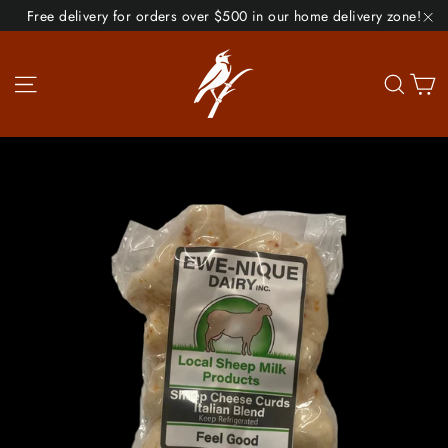
Skip
Free delivery for orders over $500 in our home delivery zone!
to
"C
content
Site navigation
Se