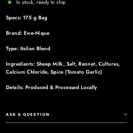
In stock, ready to ship
Specs: 175 g Bag
Brand: Ewe-Nique
Type: Italian Blend
Ingredients: Sheep Milk, Salt, Rennet, Cultures,
Calcium Chloride, Spice (Tomato Garlic)
Details: Produced & Processed Locally
ASK A QUESTION