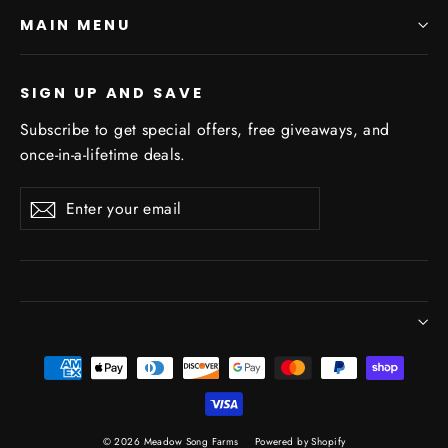
MAIN MENU
SIGN UP AND SAVE
Subscribe to get special offers, free giveaways, and
once-in-a-lifetime deals.
Enter
Subscribe
Subscribe
your
email
© 2026 Meadow Song Farms
Powered by Shopify