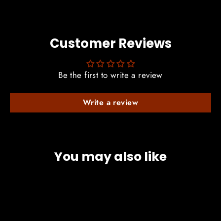
Customer Reviews
Be the first to write a review
Write a review
You may also like