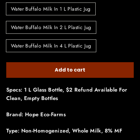
Water Buffalo Milk In 1 L Plastic Jug
Water Buffalo Milk In 2 L Plastic Jug
Water Buffalo Milk In 4 L Plastic Jug
Add to cart
Specs: 1 L Glass Bottle, $2 Refund Available For
Clean, Empty Bottles
Brand: Hope Eco-Farms
Type: Non-Homogenized, Whole Milk, 8% MF