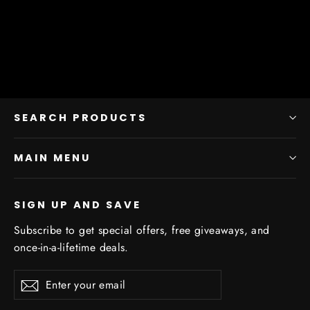
from $11.25
SEARCH PRODUCTS
MAIN MENU
SIGN UP AND SAVE
Subscribe to get special offers, free giveaways, and
once-in-a-lifetime deals.
Enter
Subscribe
Subscribe
your
email