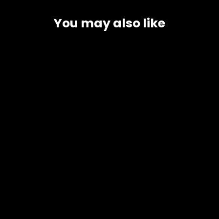
You may also like
Buffalo Milk
3 Options
4 reviews