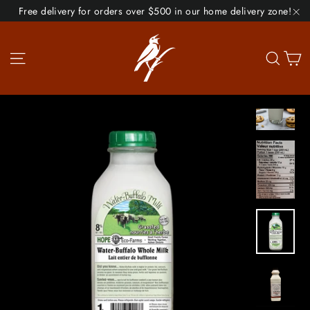
Skip
Free delivery for orders over $500 in our home delivery zone!
to
"C
content
Site navigation
Se