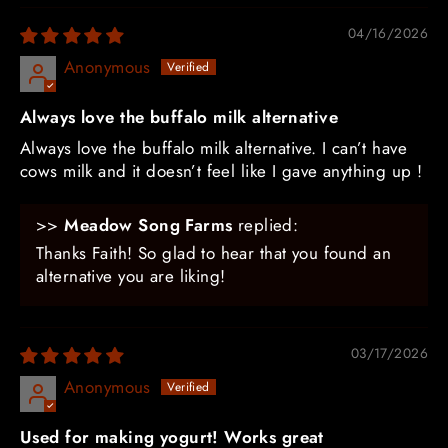
04/16/2026
Anonymous
Always love the buffalo milk alternative
Always love the buffalo milk alternative. I can’t have
cows milk and it doesn’t feel like I gave anything up !
>>
Meadow Song Farms
replied:
Thanks Faith! So glad to hear that you found an
alternative you are liking!
03/17/2026
Anonymous
Used for making yogurt! Works great