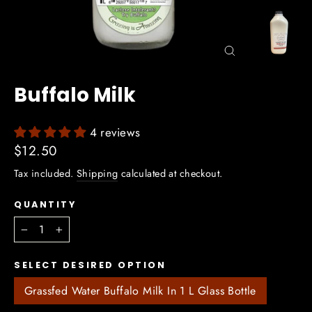
Close
(esc)
Buffalo Milk
4 reviews
Regular
$12.50
price
Tax included.
Shipping
calculated at checkout.
QUANTITY
−
+
SELECT DESIRED OPTION
Grassfed Water Buffalo Milk In 1 L Glass Bottle