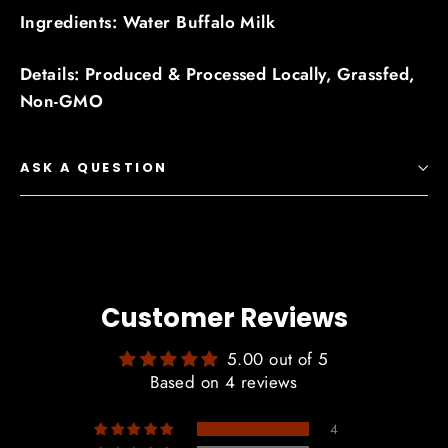
Ingredients: Water Buffalo Milk
Details: Produced & Processed Locally, Grassfed,
Non-GMO
ASK A QUESTION
Customer Reviews
5.00 out of 5
Based on 4 reviews
4