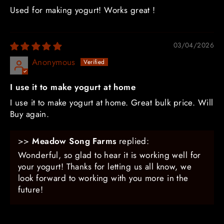
Used for making yogurt! Works great !
03/04/2026
Anonymous
I use it to make yogurt at home
I use it to make yogurt at home. Great bulk price. Will
Buy again.
>>
Meadow Song Farms
replied:
Wonderful, so glad to hear it is working well for
your yogurt! Thanks for letting us all know, we
look forward to working with you more in the
future!