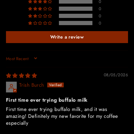
0
0
0
0
Write a review
SORT BY
08/05/2026
Trish Burch
First time ever trying buffalo milk
First time ever trying buffalo milk, and it was
amazing! Definitely my new favorite for my coffee
especially