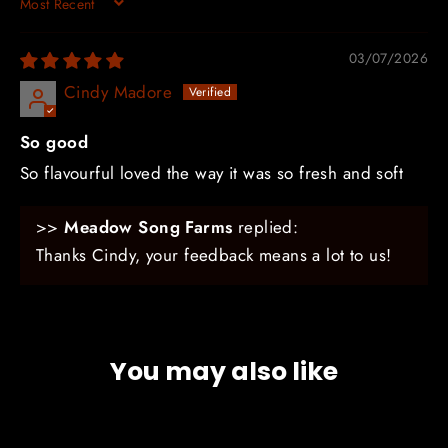
SORT BY
03/07/2026
Cindy Madore
So good
So flavourful loved the way it was so fresh and soft
>>
Meadow Song Farms
replied:
Thanks Cindy, your feedback means a lot to us!
You may also like