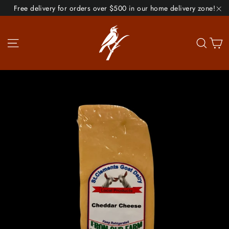
Skip
Free delivery for orders over $500 in our home delivery zone!
to
"C
content
Site navigation
Se