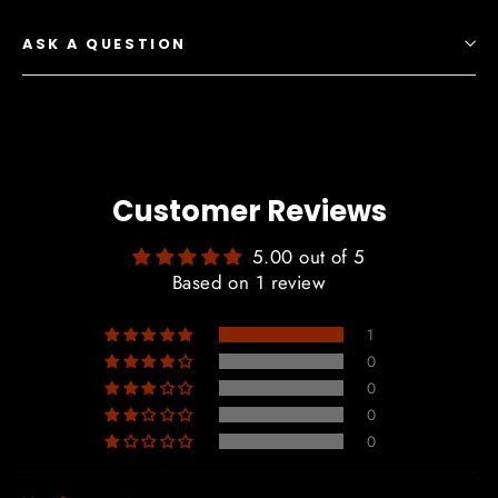
ASK A QUESTION
Customer Reviews
5.00 out of 5
Based on 1 review
1
0
0
0
0