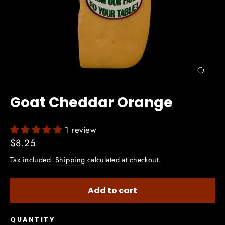
Close
(esc)
Goat Cheddar Orange
1 review
Regular
$8.25
price
Tax included.
Shipping
calculated at checkout.
Add to cart
QUANTITY