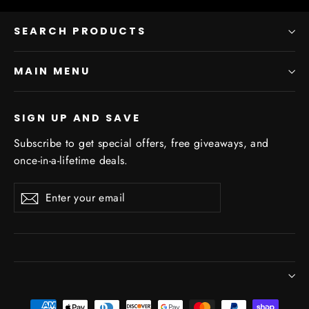
SEARCH PRODUCTS
MAIN MENU
SIGN UP AND SAVE
Subscribe to get special offers, free giveaways, and
once-in-a-lifetime deals.
Enter
Subscribe
Subscribe
your
email