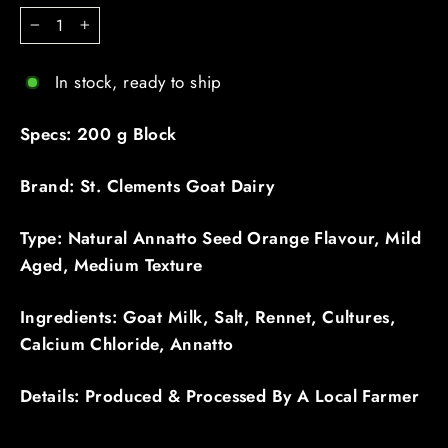
−
+
In stock, ready to ship
Specs: 200 g Block
Brand: St. Clements Goat Dairy
Type: Natural Annatto Seed Orange Flavour, Mild
Aged, Medium Texture
Ingredients: Goat Milk, Salt, Rennet, Cultures,
Calcium Chloride, Annatto
Details: Produced & Processed By A Local Farmer