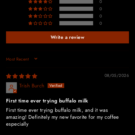
0
0
0
0
Write a review
SORT BY
08/05/2026
Trish Burch
First time ever trying buffalo milk
First time ever trying buffalo milk, and it was
amazing! Definitely my new favorite for my coffee
especially