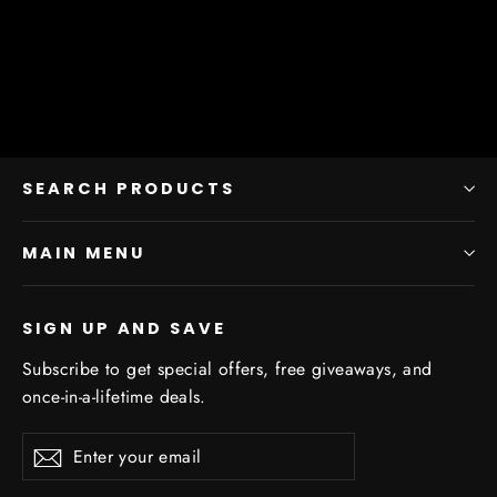
from $11.25
SEARCH PRODUCTS
MAIN MENU
SIGN UP AND SAVE
Subscribe to get special offers, free giveaways, and
once-in-a-lifetime deals.
Enter
Subscribe
Subscribe
your
email