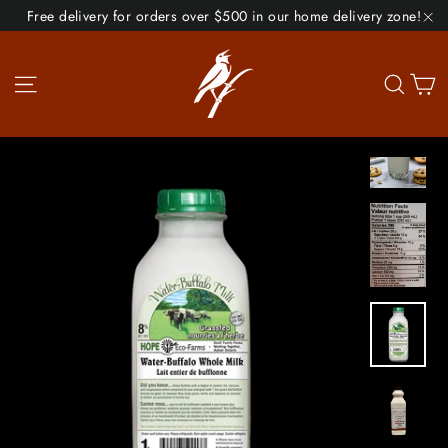
Skip
Free delivery for orders over $500 in our home delivery zone!
to
"C
content
Site navigation
Se