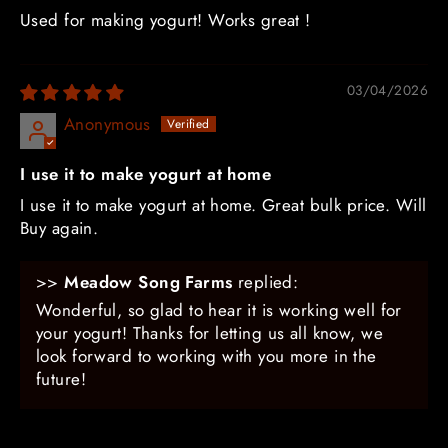
Used for making yogurt! Works great !
03/04/2026
Anonymous
I use it to make yogurt at home
I use it to make yogurt at home. Great bulk price. Will
Buy again.
>>
Meadow Song Farms
replied:
Wonderful, so glad to hear it is working well for
your yogurt! Thanks for letting us all know, we
look forward to working with you more in the
future!