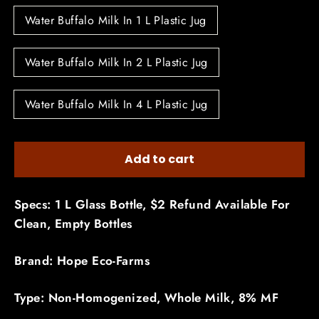
Water Buffalo Milk In 1 L Plastic Jug
Water Buffalo Milk In 2 L Plastic Jug
Water Buffalo Milk In 4 L Plastic Jug
Add to cart
Specs: 1 L Glass Bottle, $2 Refund Available For
Clean, Empty Bottles
Brand: Hope Eco-Farms
Type: Non-Homogenized, Whole Milk, 8% MF