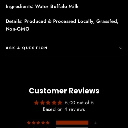
Ingredients: Water Buffalo Milk
Details: Produced & Processed Locally, Grassfed,
Non-GMO
ASK A QUESTION
Customer Reviews
5.00 out of 5
Based on 4 reviews
4