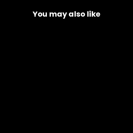
You may also like
Buffalo Milk
3 Options
4 reviews