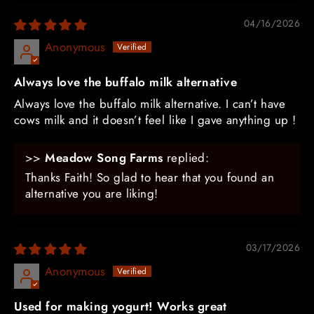
04/16/2026
Anonymous
Always love the buffalo milk alternative
Always love the buffalo milk alternative. I can’t have
cows milk and it doesn’t feel like I gave anything up !
>>
Meadow Song Farms
replied:
Thanks Faith! So glad to hear that you found an
alternative you are liking!
03/17/2026
Anonymous
Used for making yogurt! Works great