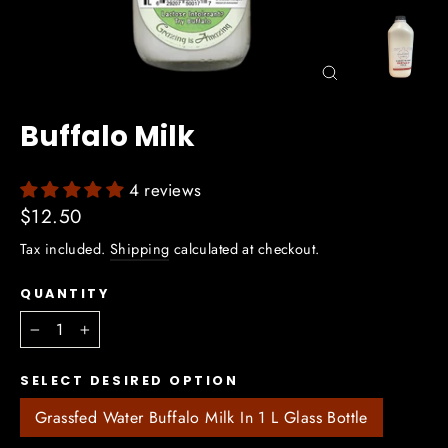
Close
(esc)
Buffalo Milk
4 reviews
Regular
$12.50
price
Tax included.
Shipping
calculated at checkout.
QUANTITY
−
+
SELECT DESIRED OPTION
Grassfed Water Buffalo Milk In 1 L Glass Bottle